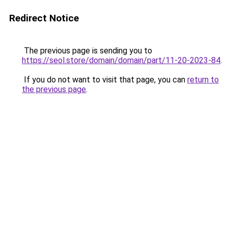
Redirect Notice
The previous page is sending you to
https://seol.store/domain/domain/part/11-20-2023-84
.
If you do not want to visit that page, you can
return to
the previous page
.