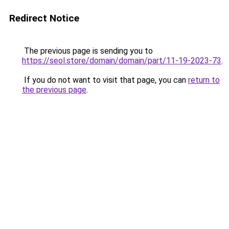
Redirect Notice
The previous page is sending you to
https://seol.store/domain/domain/part/11-19-2023-73
.
If you do not want to visit that page, you can
return to
the previous page
.