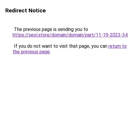
Redirect Notice
The previous page is sending you to
https://seol.store/domain/domain/part/11-19-2023-34
.
If you do not want to visit that page, you can
return to
the previous page
.