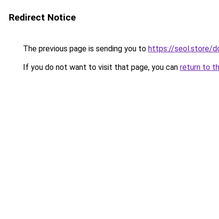
Redirect Notice
The previous page is sending you to
https://seol.store
If you do not want to visit that page, you can
return to t