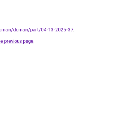
/domain/domain/part/04-13-2025-37
.
he previous page
.