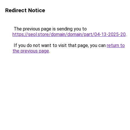
Redirect Notice
The previous page is sending you to
https://seol.store/domain/domain/part/04-13-2025-20
.
If you do not want to visit that page, you can
return to
the previous page
.