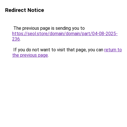
Redirect Notice
The previous page is sending you to
https://seol.store/domain/domain/part/04-08-2025-
236
.
If you do not want to visit that page, you can
return to
the previous page
.