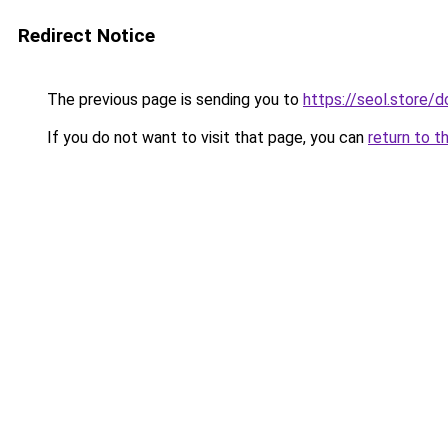
Redirect Notice
The previous page is sending you to
https://seol.store
If you do not want to visit that page, you can
return to t