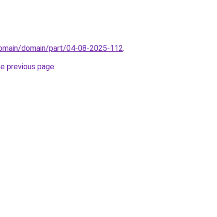
/domain/domain/part/04-08-2025-112
.
he previous page
.