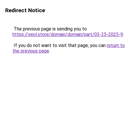
Redirect Notice
The previous page is sending you to
https://seol.store/domain/domain/part/03-25-2025-9
.
If you do not want to visit that page, you can
return to
the previous page
.