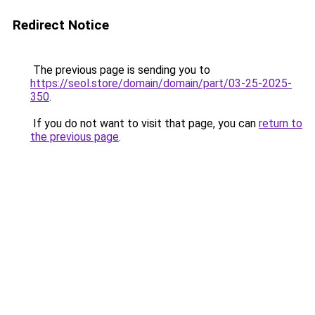
Redirect Notice
The previous page is sending you to
https://seol.store/domain/domain/part/03-25-2025-
350
.
If you do not want to visit that page, you can
return to
the previous page
.