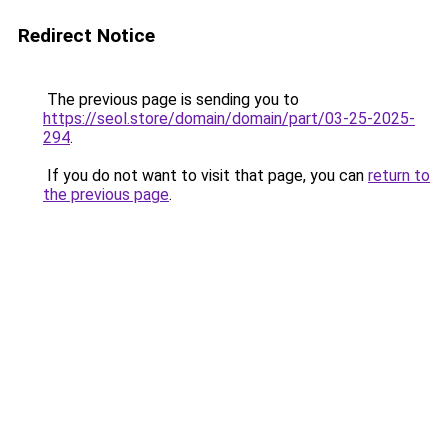
Redirect Notice
The previous page is sending you to
https://seol.store/domain/domain/part/03-25-2025-
294
.
If you do not want to visit that page, you can
return to
the previous page
.