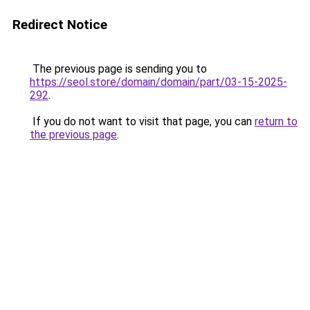
Redirect Notice
The previous page is sending you to
https://seol.store/domain/domain/part/03-15-2025-
292
.
If you do not want to visit that page, you can
return to
the previous page
.