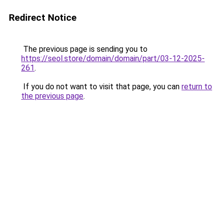
Redirect Notice
The previous page is sending you to
https://seol.store/domain/domain/part/03-12-2025-
261
.
If you do not want to visit that page, you can
return to
the previous page
.