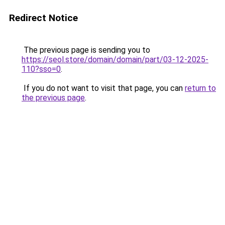
Redirect Notice
The previous page is sending you to
https://seol.store/domain/domain/part/03-12-2025-
110?sso=0
.
If you do not want to visit that page, you can
return to
the previous page
.