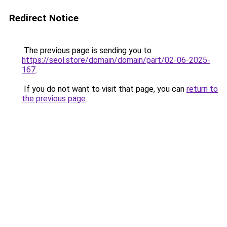
Redirect Notice
The previous page is sending you to
https://seol.store/domain/domain/part/02-06-2025-
167
.
If you do not want to visit that page, you can
return to
the previous page
.