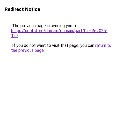
Redirect Notice
The previous page is sending you to
https://seol.store/domain/domain/part/02-06-2025-
127
.
If you do not want to visit that page, you can
return to
the previous page
.