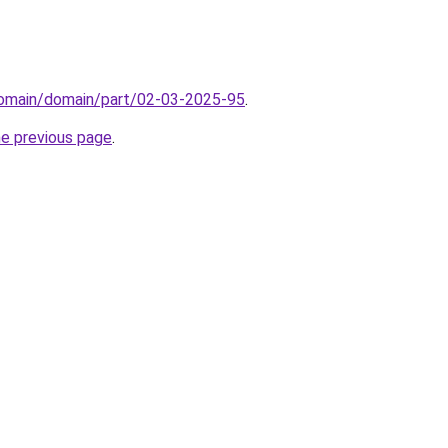
/domain/domain/part/02-03-2025-95
.
he previous page
.