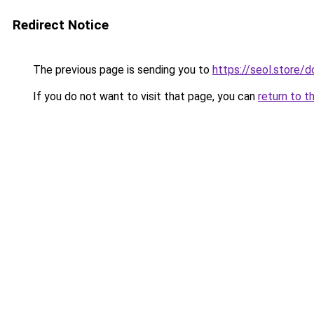
Redirect Notice
The previous page is sending you to
https://seol.store
If you do not want to visit that page, you can
return to t