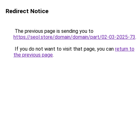
Redirect Notice
The previous page is sending you to
https://seol.store/domain/domain/part/02-03-2025-73
.
If you do not want to visit that page, you can
return to
the previous page
.