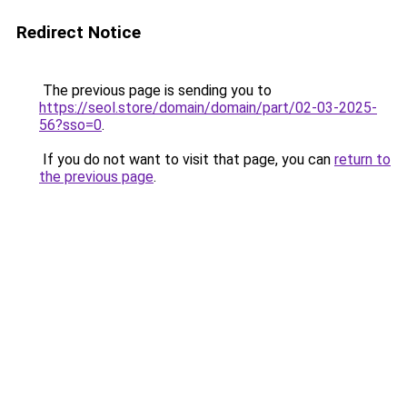
Redirect Notice
The previous page is sending you to
https://seol.store/domain/domain/part/02-03-2025-
56?sso=0
.
If you do not want to visit that page, you can
return to
the previous page
.