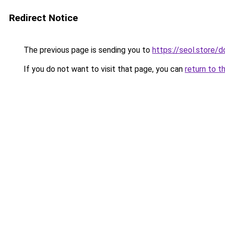
Redirect Notice
The previous page is sending you to
https://seol.store
If you do not want to visit that page, you can
return to t