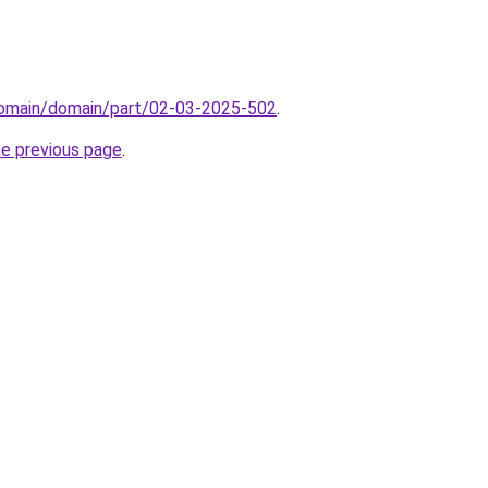
/domain/domain/part/02-03-2025-502
.
he previous page
.