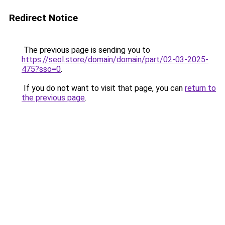
Redirect Notice
The previous page is sending you to
https://seol.store/domain/domain/part/02-03-2025-
475?sso=0
.
If you do not want to visit that page, you can
return to
the previous page
.