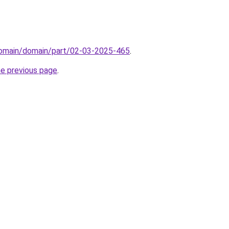
/domain/domain/part/02-03-2025-465
.
he previous page
.