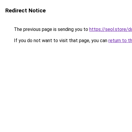
Redirect Notice
The previous page is sending you to
https://seol.store
If you do not want to visit that page, you can
return to t