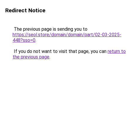
Redirect Notice
The previous page is sending you to
https://seol.store/domain/domain/part/02-03-2025-
448?sso=0
.
If you do not want to visit that page, you can
return to
the previous page
.