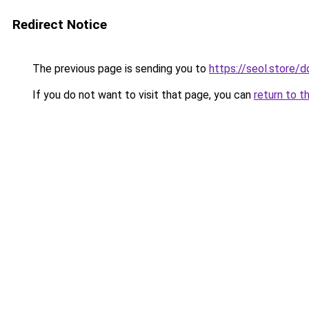
Redirect Notice
The previous page is sending you to
https://seol.store
If you do not want to visit that page, you can
return to t