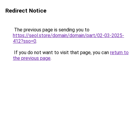
Redirect Notice
The previous page is sending you to
https://seol.store/domain/domain/part/02-03-2025-
412?sso=0
.
If you do not want to visit that page, you can
return to
the previous page
.