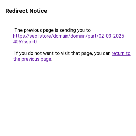
Redirect Notice
The previous page is sending you to
https://seol.store/domain/domain/part/02-03-2025-
406?sso=0
.
If you do not want to visit that page, you can
return to
the previous page
.