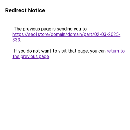
Redirect Notice
The previous page is sending you to
https://seol.store/domain/domain/part/02-03-2025-
333
.
If you do not want to visit that page, you can
return to
the previous page
.