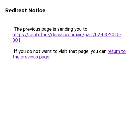
Redirect Notice
The previous page is sending you to
https://seol.store/domain/domain/part/02-03-2025-
301
.
If you do not want to visit that page, you can
return to
the previous page
.