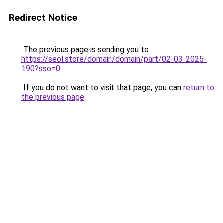
Redirect Notice
The previous page is sending you to
https://seol.store/domain/domain/part/02-03-2025-
190?sso=0
.
If you do not want to visit that page, you can
return to
the previous page
.