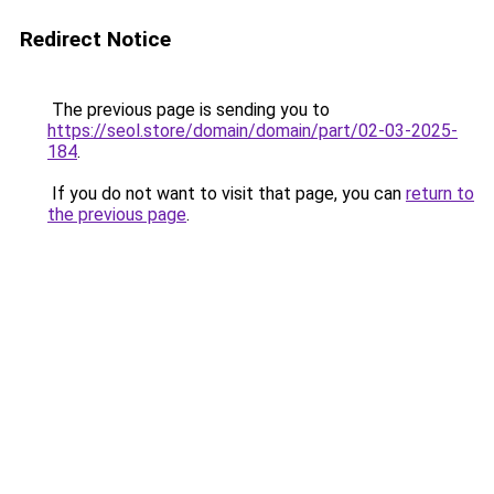
Redirect Notice
The previous page is sending you to
https://seol.store/domain/domain/part/02-03-2025-
184
.
If you do not want to visit that page, you can
return to
the previous page
.