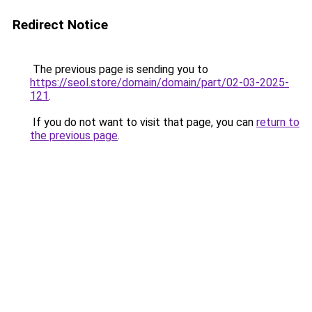
Redirect Notice
The previous page is sending you to
https://seol.store/domain/domain/part/02-03-2025-
121
.
If you do not want to visit that page, you can
return to
the previous page
.