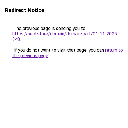
Redirect Notice
The previous page is sending you to
https://seol.store/domain/domain/part/01-11-2025-
348
.
If you do not want to visit that page, you can
return to
the previous page
.