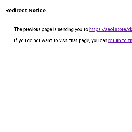
Redirect Notice
The previous page is sending you to
https://seol.store
If you do not want to visit that page, you can
return to t