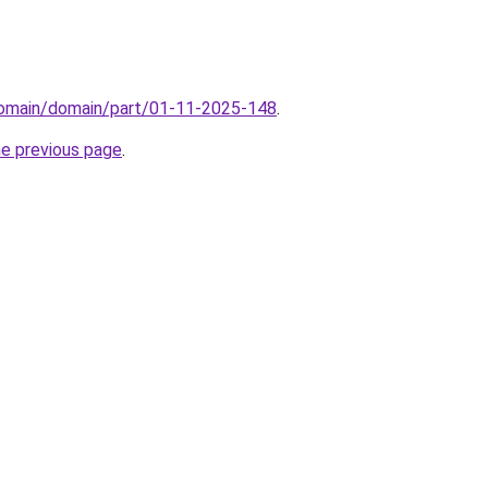
/domain/domain/part/01-11-2025-148
.
he previous page
.