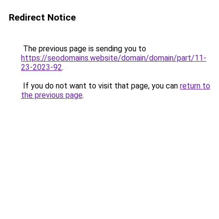
Redirect Notice
The previous page is sending you to
https://seodomains.website/domain/domain/part/11-
23-2023-92
.
If you do not want to visit that page, you can
return to
the previous page
.