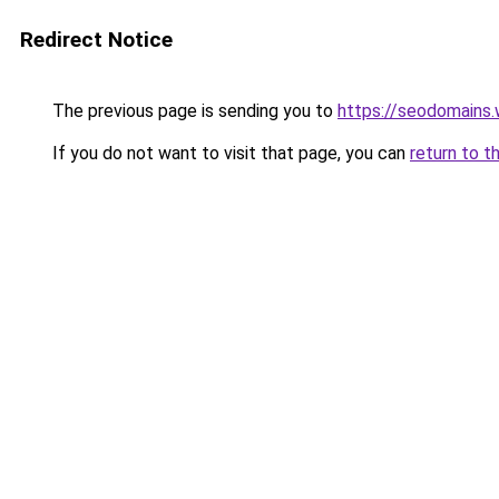
Redirect Notice
The previous page is sending you to
https://seodomains
If you do not want to visit that page, you can
return to t