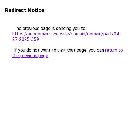
Redirect Notice
The previous page is sending you to
https://seodomains.website/domain/domain/part/04-
27-2025-359
.
If you do not want to visit that page, you can
return to
the previous page
.