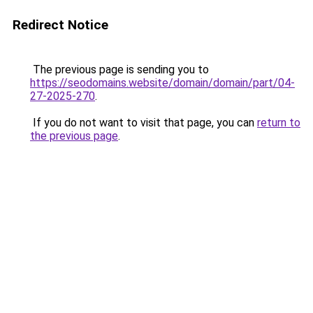
Redirect Notice
The previous page is sending you to
https://seodomains.website/domain/domain/part/04-
27-2025-270
.
If you do not want to visit that page, you can
return to
the previous page
.