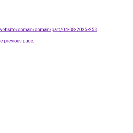
.website/domain/domain/part/04-08-2025-253
.
he previous page
.