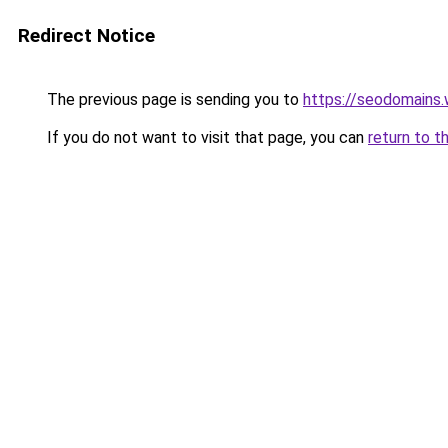
Redirect Notice
The previous page is sending you to
https://seodomains
If you do not want to visit that page, you can
return to t