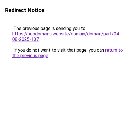
Redirect Notice
The previous page is sending you to
https://seodomains.website/domain/domain/part/04-
08-2025-137
.
If you do not want to visit that page, you can
return to
the previous page
.