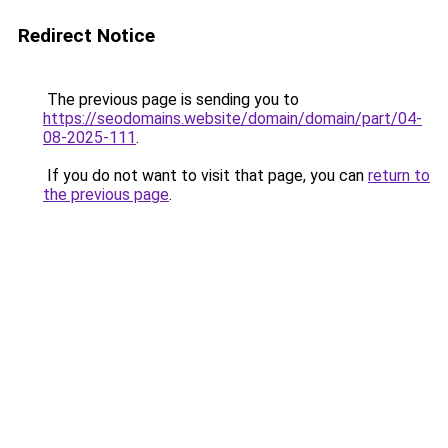
Redirect Notice
The previous page is sending you to
https://seodomains.website/domain/domain/part/04-
08-2025-111
.
If you do not want to visit that page, you can
return to
the previous page
.