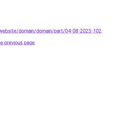
.website/domain/domain/part/04-08-2025-102
.
he previous page
.