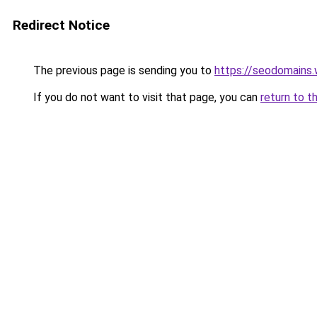
Redirect Notice
The previous page is sending you to
https://seodomains
If you do not want to visit that page, you can
return to t