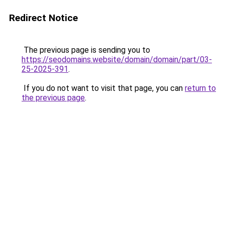
Redirect Notice
The previous page is sending you to
https://seodomains.website/domain/domain/part/03-
25-2025-391
.
If you do not want to visit that page, you can
return to
the previous page
.