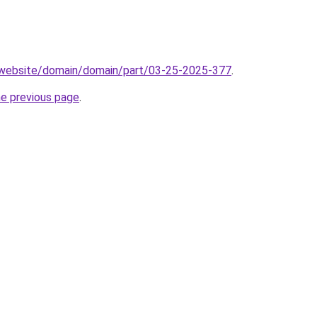
.website/domain/domain/part/03-25-2025-377
.
he previous page
.