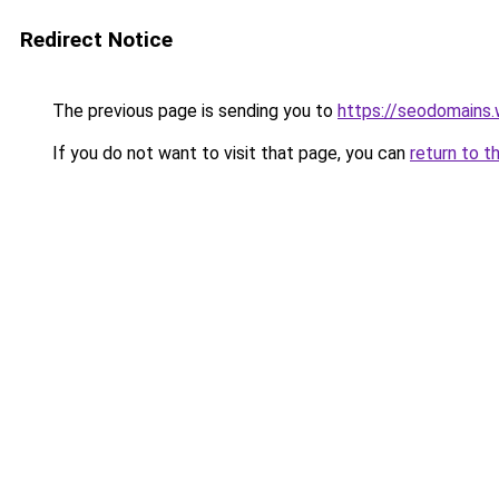
Redirect Notice
The previous page is sending you to
https://seodomains
If you do not want to visit that page, you can
return to t