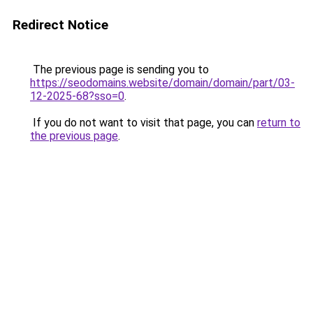
Redirect Notice
The previous page is sending you to
https://seodomains.website/domain/domain/part/03-
12-2025-68?sso=0
.
If you do not want to visit that page, you can
return to
the previous page
.