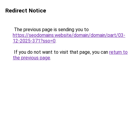
Redirect Notice
The previous page is sending you to
https://seodomains.website/domain/domain/part/03-
12-2025-371?sso=0
.
If you do not want to visit that page, you can
return to
the previous page
.