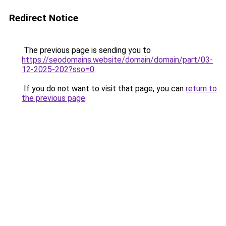
Redirect Notice
The previous page is sending you to
https://seodomains.website/domain/domain/part/03-
12-2025-202?sso=0
.
If you do not want to visit that page, you can
return to
the previous page
.