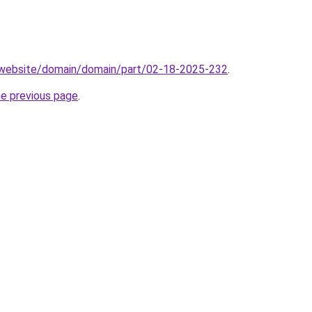
.website/domain/domain/part/02-18-2025-232
.
he previous page
.