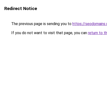
Redirect Notice
The previous page is sending you to
https://seodomains
If you do not want to visit that page, you can
return to t