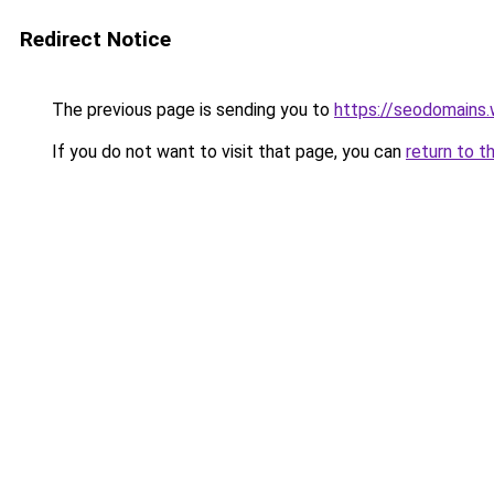
Redirect Notice
The previous page is sending you to
https://seodomains
If you do not want to visit that page, you can
return to t