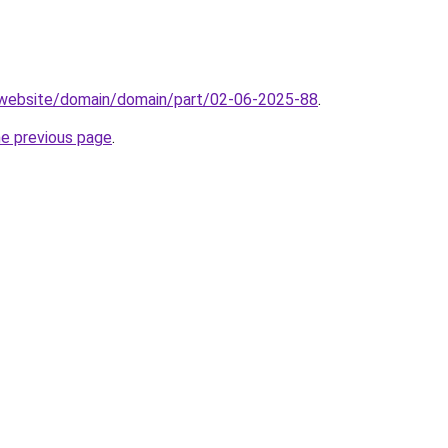
.website/domain/domain/part/02-06-2025-88
.
he previous page
.