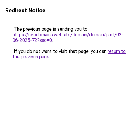
Redirect Notice
The previous page is sending you to
https://seodomains.website/domain/domain/part/02-
06-2025-72?sso=0
.
If you do not want to visit that page, you can
return to
the previous page
.