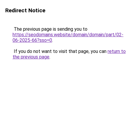
Redirect Notice
The previous page is sending you to
https://seodomains.website/domain/domain/part/02-
06-2025-66?sso=0
.
If you do not want to visit that page, you can
return to
the previous page
.