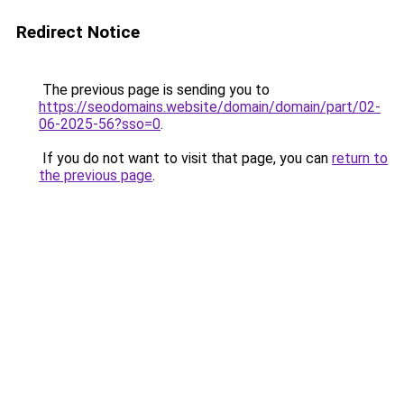
Redirect Notice
The previous page is sending you to
https://seodomains.website/domain/domain/part/02-
06-2025-56?sso=0
.
If you do not want to visit that page, you can
return to
the previous page
.